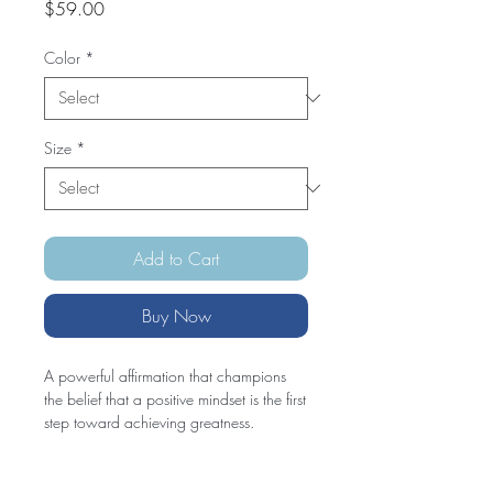
Price
$59.00
Color
*
Size
*
Add to Cart
Buy Now
A powerful affirmation that champions 
the belief that a positive mindset is the first 
step toward achieving greatness.
• 100% combed and ring-spun cotton 
(Heather colors contain polyester)