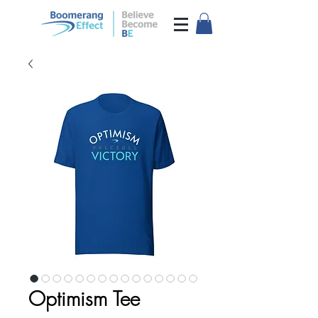
Optimism Tee