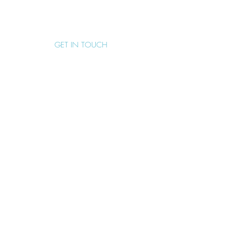
EMAIL
support@boomerangeffect.com.au
GET IN TOUCH
SUBMIT