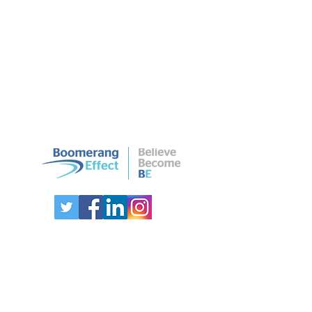
CONTACT US
Australia:
0425278787
International:
+61 425278787