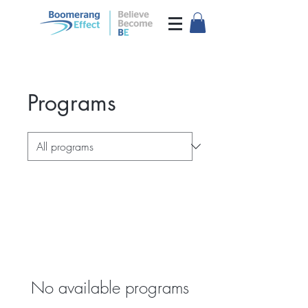
Programs
No available programs