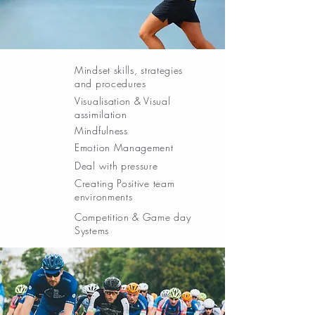
Mindset skills, strategies
and procedures
Visualisation & Visual
assimilation
Mindfulness
Emotion Management
Deal with pressure
Creating Positive team
environments
Competition & Game day
Systems