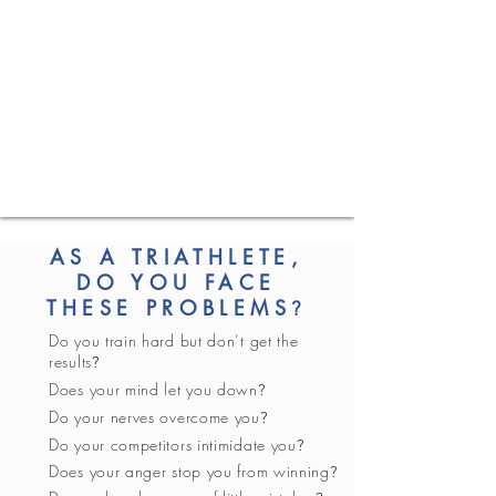
AS A TRIATHLETE,
DO YOU FACE
THESE PROBLEMS
?
Do you train hard but don’t get the
results
?
Does your mind let you down
?
Do your nerves overcome you
?
Do your competitors intimidate you
?
Does your anger stop you from winning
?