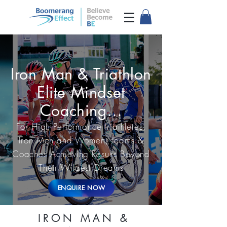
Iron Man & Triathlon
Elite Mindset
Coaching…
For High Performance triathletes,
Iron Men and Women, Teams &
Coaches Achieving Results Beyond
Their Wildest Dreams
ENQUIRE NOW
IRON MAN &