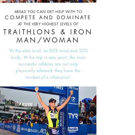
AREAS YOU CAN GET HELP WITH TO
COMPETE AND DOMINATE
AT THE VERY HIGHEST LEVELS OF
TRAITHLONS & IRON
MAN/WOMAN
“At the elite level, its 80% mind and 20%
body. At the top in any sport, the most
successful athletes are not only
physically talented, they have the
mindset of a champion”