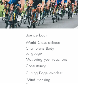
Bounce back
World Class attitude
Champions Body
Language
Mastering your reactions
Consistency
Cutting Edge Mindset
'Mind Hacking'
Techniques
Mind Game plans