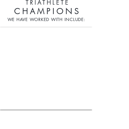
TRIATHLETE
CHAMPIONS
WE HAVE WORKED WITH INCLUDE:
Nancy Kemp-Arendt
2x
Olympian
for
Luxembourg
Candice Falzon
Iron