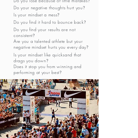
Do you lose because of little mistakes
?
Do your negative thoughts hurt you
?
Is your mindset a mess
?
Do you find it hard to bounce back
?
Do you find your results are not
consistent
?
Are you a talented athlete but your
negative mindset hurts you every day
?
Is your mindset like quicksand that
drags you down
?
Does it stop you from winning and
performing at your best
?