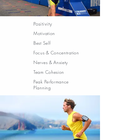
Positivity
Motivation
Best Self
Focus & Concentration
Nerves & Anxiety
Team Cohesion
Peak Performance
Planning